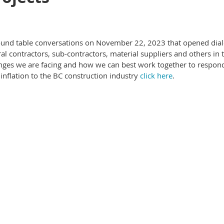
round table conversations on November 22, 2023 that opened dia
l contractors, sub-contractors, material suppliers and others in 
enges we are facing and how we can best work together to respond
inflation to the BC construction industry
click here
.