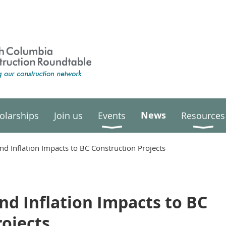
News
olarships
Join us
Events
Resources
and Inflation Impacts to BC Construction Projects
and Inflation Impacts to BC
rojects