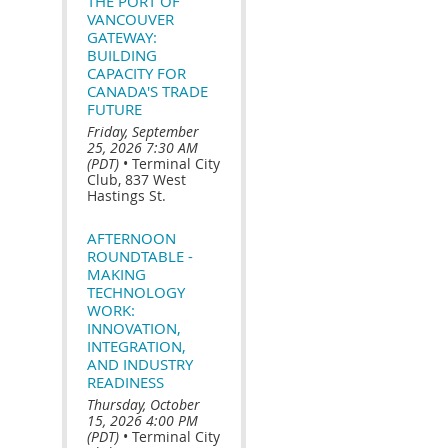
THE PORT OF
VANCOUVER
GATEWAY:
BUILDING
CAPACITY FOR
CANADA'S TRADE
FUTURE
Friday, September
25, 2026 7:30 AM
(PDT)
•
Terminal City
Club, 837 West
Hastings St.
AFTERNOON
ROUNDTABLE -
MAKING
TECHNOLOGY
WORK:
INNOVATION,
INTEGRATION,
AND INDUSTRY
READINESS
Thursday, October
15, 2026 4:00 PM
(PDT)
•
Terminal City