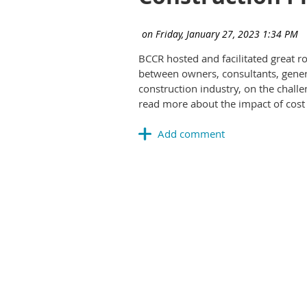
BCCR hosted and facilitated great 
between owners, consultants, genera
construction industry, on the chall
read more about the impact of cost 