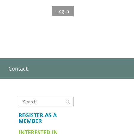
Log in
Contact
REGISTER AS A
MEMBER
INTERESTED IN