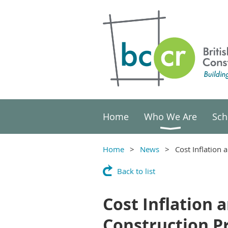
Home
Who We Are
Sch
Home
News
Cost Inflation 
Back to list
Cost Inflation 
Construction P