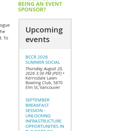
BEING AN EVENT
SPONSOR?
logue
Upcoming
the
events
. To
BCCR 2026
SUMMER SOCIAL
Thursday, August 20,
2026 3:30 PM (PDT)
•
Kerrisdale Lawn
Bowling Club, 5870
Elm St, Vancouver
SEPTEMBER
BREAKFAST
SESSION -
UNLOCKING
INFRASTRUCTURE
OPPORTUNITIES IN