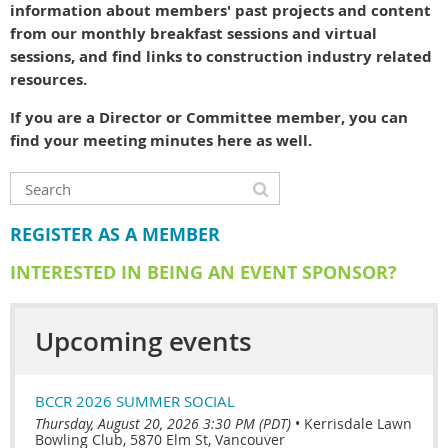
information about members' past projects and content
from our monthly breakfast sessions and virtual
sessions, and find links to construction industry related
resources.
If you are a Director or Committee member, you can
find your meeting minutes here as well.
REGISTER AS A MEMBER
INTERESTED IN BEING AN EVENT SPONSOR?
Upcoming events
BCCR 2026 SUMMER SOCIAL
Thursday, August 20, 2026 3:30 PM (PDT)
•
Kerrisdale Lawn
Bowling Club, 5870 Elm St, Vancouver