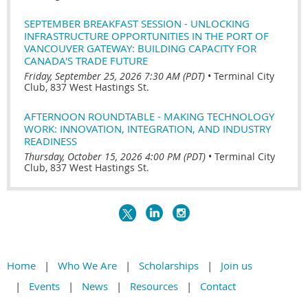
SEPTEMBER BREAKFAST SESSION - UNLOCKING
INFRASTRUCTURE OPPORTUNITIES IN THE PORT OF
VANCOUVER GATEWAY: BUILDING CAPACITY FOR
CANADA'S TRADE FUTURE
Friday, September 25, 2026 7:30 AM (PDT)
•
Terminal City
Club, 837 West Hastings St.
AFTERNOON ROUNDTABLE - MAKING TECHNOLOGY
WORK: INNOVATION, INTEGRATION, AND INDUSTRY
READINESS
Thursday, October 15, 2026 4:00 PM (PDT)
•
Terminal City
Club, 837 West Hastings St.
Home
Who We Are
Scholarships
Join us
Events
News
Resources
Contact