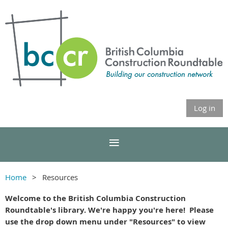
Log in
Home
Resources
Welcome to the British Columbia Construction
Roundtable's library. We're happy you're here! Please
use the drop down menu under "Resources" to view