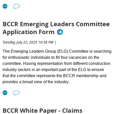
Beyond credentials, we are looking for leaders who contribute
to a culture that accelerates success — building meaningful
relationships, fostering collaboration, and supporting best
BCCR Emerging Leaders Committee
practices across the sector.
Application Form
What We Value in Directors:
Tuesday, July 22, 2025 10:38 PM
|
Integrity and accountability
Informed judgment
The Emerging Leaders Group (ELG) Committee is searching
Financial literacy
for enthusiastic individuals to fill four vacancies on the
A collaborative mindset
committee. Having representation from different construction
High performance standards
industry sectors is an important part of the ELG to ensure
A commitment of approximately 5–6 hours per month
that the committee represents the BCCR membership and
from Sept - June
provides a broad view of the industry.
Directors must be BCCR members in good standing and
committed to supporting our mission. Prior involvement with
Requirements: To be eligible to sit on the BCCR ELG
BCCR is an asset.
Committee, the applicant must:
As BCCR’s role increasingly focuses on reducing friction in the
Be (or are planning to be) a BCCR member.
BCCR White Paper - Claims
system that delivers infrastructure projects, strong
Have 8+ years of experience within the industry