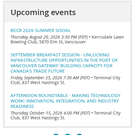
Upcoming events
BCCR 2026 SUMMER SOCIAL
Thursday, August 20, 2026 3:30 PM (PDT)
•
Kerrisdale Lawn
Bowling Club, 5870 Elm St, Vancouver
SEPTEMBER BREAKFAST SESSION - UNLOCKING
INFRASTRUCTURE OPPORTUNITIES IN THE PORT OF
VANCOUVER GATEWAY: BUILDING CAPACITY FOR
CANADA'S TRADE FUTURE
Friday, September 25, 2026 7:30 AM (PDT)
•
Terminal City
Club, 837 West Hastings St.
AFTERNOON ROUNDTABLE - MAKING TECHNOLOGY
WORK: INNOVATION, INTEGRATION, AND INDUSTRY
READINESS
Thursday, October 15, 2026 4:00 PM (PDT)
•
Terminal City
Club, 837 West Hastings St.