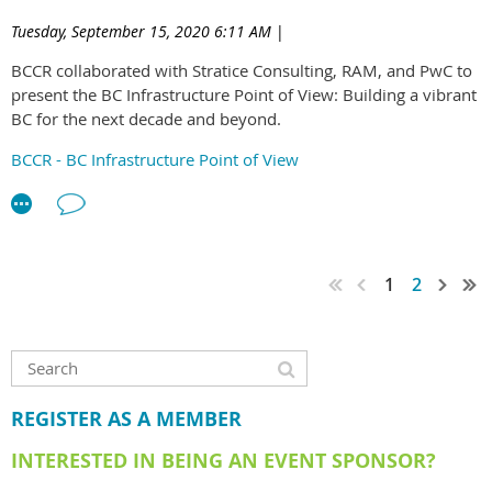
between all sectors of emerging leaders in the BC
Tuesday, September 15, 2020 6:11 AM
|
construction industry.
BCCR collaborated with Stratice Consulting, RAM, and PwC to
The ELG will be supported by a new BCCR committee.
present the BC Infrastructure Point of View: Building a vibrant
BC for the next decade and beyond.
Interested in joining the committee? As the ELG is a new
initiative for the BCCR, we are currently looking for
BCCR - BC Infrastructure Point of View
enthusiastic individuals willing to take a leading role in setting
up the group. Click
here
to download the application form
and feel free to email us at
ELG@bccr.net
if you have any
questions. Applications are due 25th March 2022 and
successful applicants will be notified in April.
1
2
REGISTER AS A MEMBER
INTERESTED IN BEING AN EVENT SPONSOR?