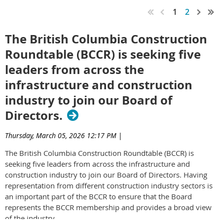
1
2
The British Columbia Construction
Roundtable (BCCR) is seeking five
leaders from across the
infrastructure and construction
industry to join our Board of
Directors.
Thursday, March 05, 2026 12:17 PM
|
The British Columbia Construction Roundtable (BCCR) is
seeking five leaders from across the infrastructure and
construction industry to join our Board of Directors. Having
representation from different construction industry sectors is
an important part of the BCCR to ensure that the Board
represents the BCCR membership and provides a broad view
of the industry.