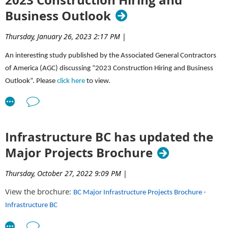
Business Outlook
Thursday, January 26, 2023 2:17 PM
|
An interesting study published by the Associated General Contractors
of America (AGC) discussing “2023 Construction Hiring and Business
Outlook”. Please
click here
to view.
Infrastructure BC has updated the
Major Projects Brochure
Thursday, October 27, 2022 9:09 PM
|
View the brochure:
BC Major Infrastructure Projects Brochure -
Infrastructure BC