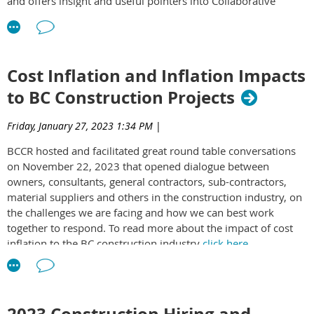
and offers insight and useful pointers into Collaborative
Contracting. To access the white paper
click here
.
Cost Inflation and Inflation Impacts
to BC Construction Projects
Friday, January 27, 2023 1:34 PM
|
BCCR hosted and facilitated great round table conversations
on November 22, 2023 that opened dialogue between
owners, consultants, general contractors, sub-contractors,
material suppliers and others in the construction industry, on
the challenges we are facing and how we can best work
together to respond. To read more about the impact of cost
inflation to the BC construction industry
click here
.
2023 Construction Hiring and