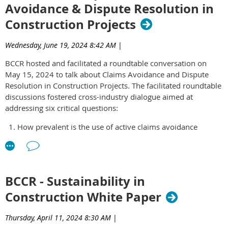
Avoidance & Dispute Resolution in
governance and thoughtful leadership matter more than ever.
(preferred).
Construction Projects
Be able to commit 4-8 hours per month to the group for a
Thank you for your interest. Applications are no longer
minimum one-year period.
accepted.
Have integrity, accountability and a focus on
Wednesday, June 19, 2024 8:42 AM
|
collaboration.
BCCR hosted and facilitated a roundtable conversation on
May 15, 2024 to talk about Claims Avoidance and Dispute
The ELG Committee meets once a month from 12 – 1 PM on
Resolution in Construction Projects. The facilitated roundtable
the third Wednesday of every month. All committee members
discussions fostered cross-industry dialogue aimed at
are expected to attend.
Click here
to access the application
addressing six critical questions:
form.
How prevalent is the use of active claims avoidance
strategies in the construction industry based on your
experience?
What are the common early warning signs that a project
might face future claims and disputes?
BCCR - Sustainability in
Do you employ any specific strategies, processes, or
Construction White Paper
technologies to track and manage claims as they arise?
How effective are dispute resolution clauses in preventing
or mitigating claims?
Thursday, April 11, 2024 8:30 AM
|
What successful strategies have you observed for avoiding