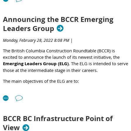
Announcing the BCCR Emerging
Leaders Group
Monday, February 28, 2022 8:08 PM
|
The British Columbia Construction Roundtable (BCCR) is
excited to announce the launch of its newest initiative, the
Emerging Leaders Group (ELG)
. The ELG is intended to serve
those at the intermediate stage in their careers.
The main objectives of the ELG are to:
Create opportunities for emerging leaders to undertake
professional development, create mentoring
opportunities, and establish personal connections with
other emerging leaders.
BCCR BC Infrastructure Point of
Promote and provide opportunities for succession
planning both within the BCCR and industry.
View
Understand, promote, and grow the relationships