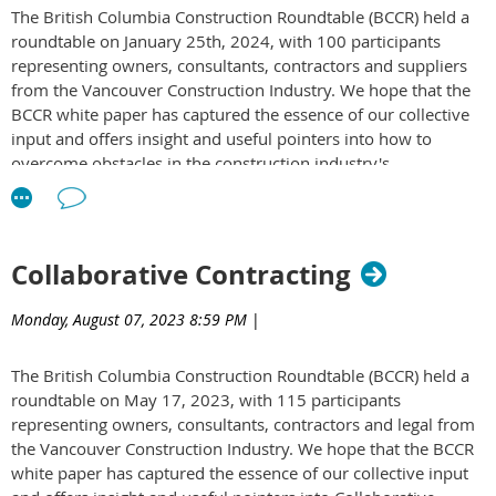
The British Columbia Construction Roundtable (BCCR) held a
or mitigating claims on a project?
roundtable on January 25th, 2024, with 100 participants
What is the most innovative approach you've encountered
representing owners, consultants, contractors and suppliers
for avoiding or handling claims?
from the Vancouver Construction Industry. We hope that the
Read the BCCR White Paper to discover insights from owners,
BCCR white paper has captured the essence of our collective
consultants, and contractors on these topics:
White Paper on
input and offers insight and useful pointers into how to
Claims Avoidance & Dispute Resolution in Construction
overcome obstacles in the construction industry's
Projects
sustainability journey. To access the white paper
click here
.
Collaborative Contracting
Monday, August 07, 2023 8:59 PM
|
The British Columbia Construction Roundtable (BCCR) held a
roundtable on May 17, 2023, with 115 participants
representing owners, consultants, contractors and legal from
the Vancouver Construction Industry. We hope that the BCCR
white paper has captured the essence of our collective input