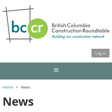
Log in
Home
News
News