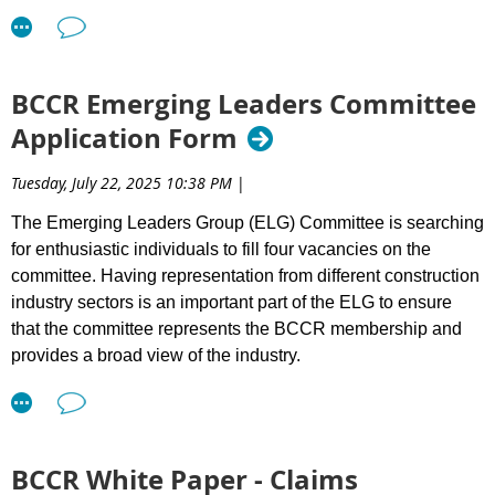
Beyond credentials, we are looking for leaders who contribute
to a culture that accelerates success — building meaningful
relationships, fostering collaboration, and supporting best
BCCR Emerging Leaders Committee
practices across the sector.
Application Form
What We Value in Directors:
Tuesday, July 22, 2025 10:38 PM
|
Integrity and accountability
Informed judgment
The Emerging Leaders Group (ELG) Committee is searching
Financial literacy
for enthusiastic individuals to fill four vacancies on the
A collaborative mindset
committee. Having representation from different construction
High performance standards
industry sectors is an important part of the ELG to ensure
A commitment of approximately 5–6 hours per month
that the committee represents the BCCR membership and
from Sept - June
provides a broad view of the industry.
Directors must be BCCR members in good standing and
committed to supporting our mission. Prior involvement with
Requirements: To be eligible to sit on the BCCR ELG
BCCR is an asset.
Committee, the applicant must:
As BCCR’s role increasingly focuses on reducing friction in the
Be (or are planning to be) a BCCR member.
BCCR White Paper - Claims
system that delivers infrastructure projects, strong
Have 8+ years of experience within the industry