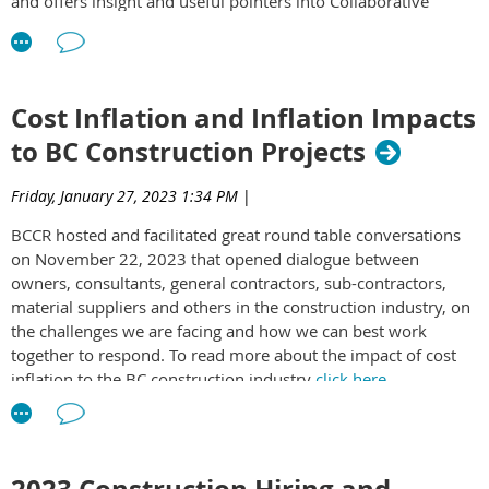
and offers insight and useful pointers into Collaborative
Contracting. To access the white paper
click here
.
Cost Inflation and Inflation Impacts
to BC Construction Projects
Friday, January 27, 2023 1:34 PM
|
BCCR hosted and facilitated great round table conversations
on November 22, 2023 that opened dialogue between
owners, consultants, general contractors, sub-contractors,
material suppliers and others in the construction industry, on
the challenges we are facing and how we can best work
together to respond. To read more about the impact of cost
inflation to the BC construction industry
click here
.
2023 Construction Hiring and