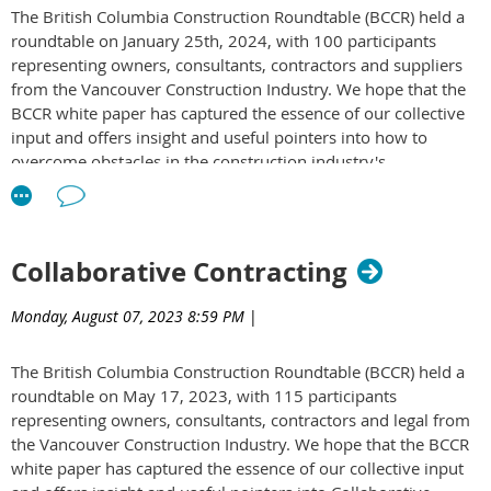
The British Columbia Construction Roundtable (BCCR) held a
or mitigating claims on a project?
roundtable on January 25th, 2024, with 100 participants
What is the most innovative approach you've encountered
representing owners, consultants, contractors and suppliers
for avoiding or handling claims?
from the Vancouver Construction Industry. We hope that the
Read the BCCR White Paper to discover insights from owners,
BCCR white paper has captured the essence of our collective
consultants, and contractors on these topics:
White Paper on
input and offers insight and useful pointers into how to
Claims Avoidance & Dispute Resolution in Construction
overcome obstacles in the construction industry's
Projects
sustainability journey. To access the white paper
click here
.
Collaborative Contracting
Monday, August 07, 2023 8:59 PM
|
The British Columbia Construction Roundtable (BCCR) held a
roundtable on May 17, 2023, with 115 participants
representing owners, consultants, contractors and legal from
the Vancouver Construction Industry. We hope that the BCCR
white paper has captured the essence of our collective input