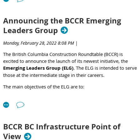
Announcing the BCCR Emerging
Leaders Group
Monday, February 28, 2022 8:08 PM
|
The British Columbia Construction Roundtable (BCCR) is
excited to announce the launch of its newest initiative, the
Emerging Leaders Group (ELG)
. The ELG is intended to serve
those at the intermediate stage in their careers.
The main objectives of the ELG are to:
Create opportunities for emerging leaders to undertake
professional development, create mentoring
opportunities, and establish personal connections with
other emerging leaders.
BCCR BC Infrastructure Point of
Promote and provide opportunities for succession
planning both within the BCCR and industry.
View
Understand, promote, and grow the relationships