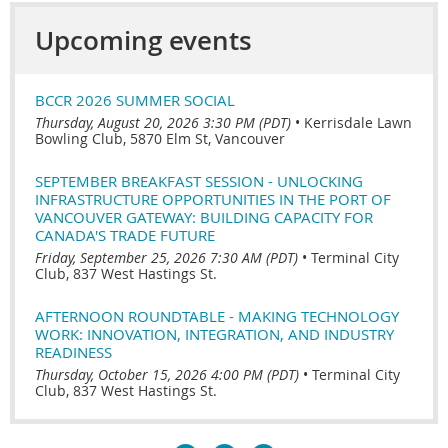
Upcoming events
BCCR 2026 SUMMER SOCIAL
Thursday, August 20, 2026 3:30 PM (PDT)
•
Kerrisdale Lawn
Bowling Club, 5870 Elm St, Vancouver
SEPTEMBER BREAKFAST SESSION - UNLOCKING
INFRASTRUCTURE OPPORTUNITIES IN THE PORT OF
VANCOUVER GATEWAY: BUILDING CAPACITY FOR
CANADA'S TRADE FUTURE
Friday, September 25, 2026 7:30 AM (PDT)
•
Terminal City
Club, 837 West Hastings St.
AFTERNOON ROUNDTABLE - MAKING TECHNOLOGY
WORK: INNOVATION, INTEGRATION, AND INDUSTRY
READINESS
Thursday, October 15, 2026 4:00 PM (PDT)
•
Terminal City
Club, 837 West Hastings St.