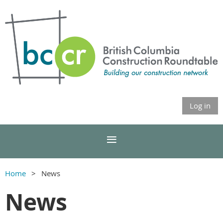
Log in
Home
News
News