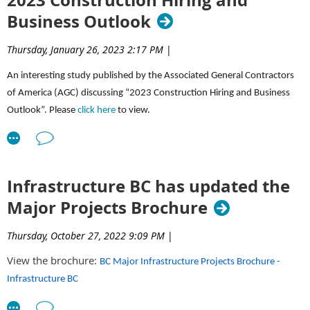
Business Outlook
Thursday, January 26, 2023 2:17 PM
|
An interesting study published by the Associated General Contractors
of America (AGC) discussing “2023 Construction Hiring and Business
Outlook”. Please
click here
to view.
Infrastructure BC has updated the
Major Projects Brochure
Thursday, October 27, 2022 9:09 PM
|
View the brochure:
BC Major Infrastructure Projects Brochure -
Infrastructure BC