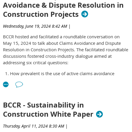
Avoidance & Dispute Resolution in
governance and thoughtful leadership matter more than ever.
(preferred).
Construction Projects
Be able to commit 4-8 hours per month to the group for a
Thank you for your interest. Applications are no longer
minimum one-year period.
accepted.
Have integrity, accountability and a focus on
Wednesday, June 19, 2024 8:42 AM
|
collaboration.
BCCR hosted and facilitated a roundtable conversation on
May 15, 2024 to talk about Claims Avoidance and Dispute
The ELG Committee meets once a month from 12 – 1 PM on
Resolution in Construction Projects. The facilitated roundtable
the third Wednesday of every month. All committee members
discussions fostered cross-industry dialogue aimed at
are expected to attend.
Click here
to access the application
addressing six critical questions:
form.
How prevalent is the use of active claims avoidance
strategies in the construction industry based on your
experience?
What are the common early warning signs that a project
might face future claims and disputes?
BCCR - Sustainability in
Do you employ any specific strategies, processes, or
Construction White Paper
technologies to track and manage claims as they arise?
How effective are dispute resolution clauses in preventing
or mitigating claims?
Thursday, April 11, 2024 8:30 AM
|
What successful strategies have you observed for avoiding