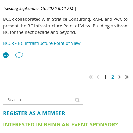
between all sectors of emerging leaders in the BC
Tuesday, September 15, 2020 6:11 AM
|
construction industry.
BCCR collaborated with Stratice Consulting, RAM, and PwC to
The ELG will be supported by a new BCCR committee.
present the BC Infrastructure Point of View: Building a vibrant
BC for the next decade and beyond.
Interested in joining the committee? As the ELG is a new
initiative for the BCCR, we are currently looking for
BCCR - BC Infrastructure Point of View
enthusiastic individuals willing to take a leading role in setting
up the group. Click
here
to download the application form
and feel free to email us at
ELG@bccr.net
if you have any
questions. Applications are due 25th March 2022 and
successful applicants will be notified in April.
1
2
REGISTER AS A MEMBER
INTERESTED IN BEING AN EVENT SPONSOR?