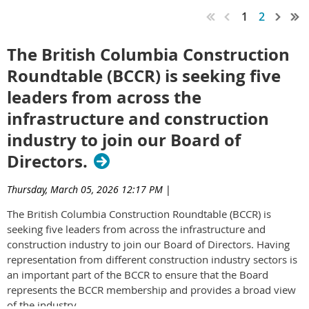
1
2
The British Columbia Construction
Roundtable (BCCR) is seeking five
leaders from across the
infrastructure and construction
industry to join our Board of
Directors.
Thursday, March 05, 2026 12:17 PM
|
The British Columbia Construction Roundtable (BCCR) is
seeking five leaders from across the infrastructure and
construction industry to join our Board of Directors. Having
representation from different construction industry sectors is
an important part of the BCCR to ensure that the Board
represents the BCCR membership and provides a broad view
of the industry.