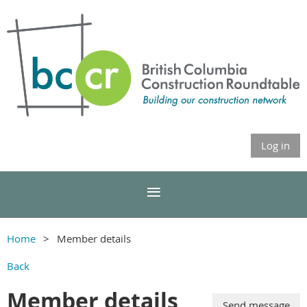
Log in
Home
Member details
Back
Member details