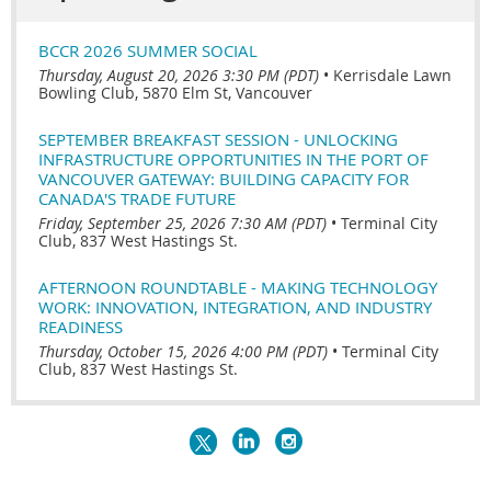
BCCR 2026 SUMMER SOCIAL
Thursday, August 20, 2026 3:30 PM (PDT)
•
Kerrisdale Lawn
Bowling Club, 5870 Elm St, Vancouver
SEPTEMBER BREAKFAST SESSION - UNLOCKING
INFRASTRUCTURE OPPORTUNITIES IN THE PORT OF
VANCOUVER GATEWAY: BUILDING CAPACITY FOR
CANADA'S TRADE FUTURE
Friday, September 25, 2026 7:30 AM (PDT)
•
Terminal City
Club, 837 West Hastings St.
AFTERNOON ROUNDTABLE - MAKING TECHNOLOGY
WORK: INNOVATION, INTEGRATION, AND INDUSTRY
READINESS
Thursday, October 15, 2026 4:00 PM (PDT)
•
Terminal City
Club, 837 West Hastings St.