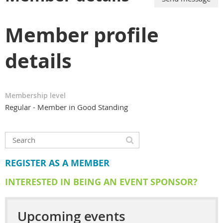
Member profile
details
Membership level
Regular - Member in Good Standing
REGISTER AS A MEMBER
INTERESTED IN BEING AN EVENT SPONSOR?
Upcoming events