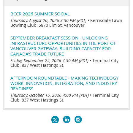
BCCR 2026 SUMMER SOCIAL
Thursday, August 20, 2026 3:30 PM (PDT)
•
Kerrisdale Lawn
Bowling Club, 5870 Elm St, Vancouver
SEPTEMBER BREAKFAST SESSION - UNLOCKING
INFRASTRUCTURE OPPORTUNITIES IN THE PORT OF
VANCOUVER GATEWAY: BUILDING CAPACITY FOR
CANADA'S TRADE FUTURE
Friday, September 25, 2026 7:30 AM (PDT)
•
Terminal City
Club, 837 West Hastings St.
AFTERNOON ROUNDTABLE - MAKING TECHNOLOGY
WORK: INNOVATION, INTEGRATION, AND INDUSTRY
READINESS
Thursday, October 15, 2026 4:00 PM (PDT)
•
Terminal City
Club, 837 West Hastings St.