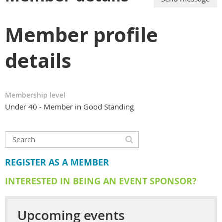
Member profile
details
Membership level
Under 40 - Member in Good Standing
REGISTER AS A MEMBER
INTERESTED IN BEING AN EVENT SPONSOR?
Upcoming events