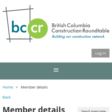
Log in
Home
Member details
Back
Member details